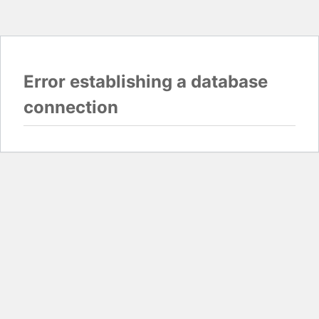
Error establishing a database
connection