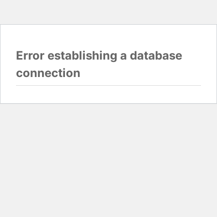
Error establishing a database
connection