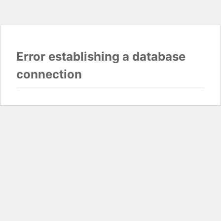
Error establishing a database
connection