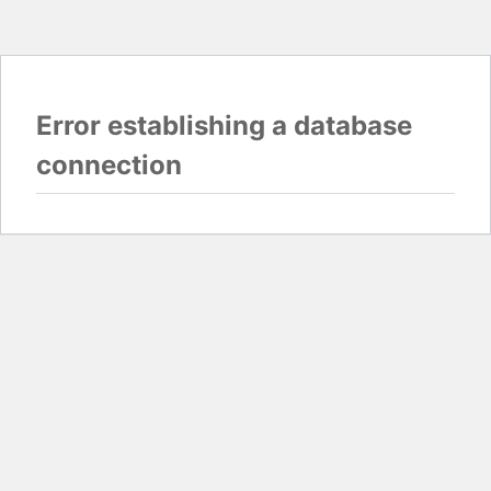
Error establishing a database
connection