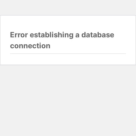
Error establishing a database
connection