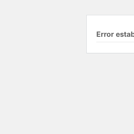
Error esta