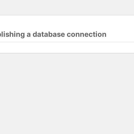
blishing a database connection