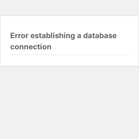
Error establishing a database
connection