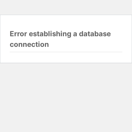
Error establishing a database
connection