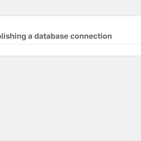
blishing a database connection