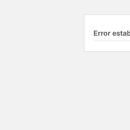
Error esta