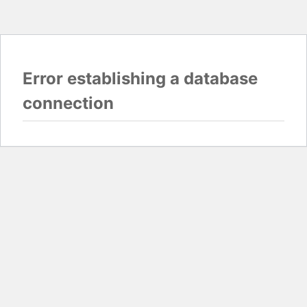
Error establishing a database
connection