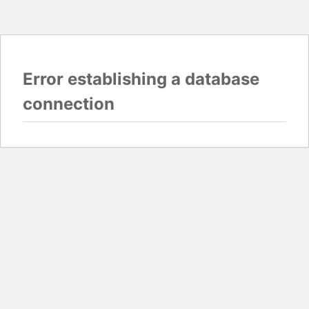
Error establishing a database
connection